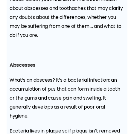
about abscesses and toothaches that may clarify
any doubts about the differences, whether you
may be suffering from one of them … and what to
do if you are.
Abscesses
What’s an abscess? It’s a bacterial infection: an
accumulation of pus that can form inside a tooth
or the gums and cause pain and swelling. It
generally develops as a result of poor oral
hygiene.
Bacteria lives in plaque so if plaque isn’t removed