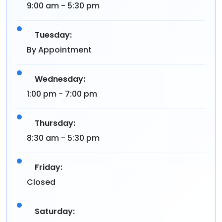
9:00 am - 5:30 pm
Tuesday:
By Appointment
Wednesday:
1:00 pm - 7:00 pm
Thursday:
8:30 am - 5:30 pm
Friday:
Closed
Saturday: