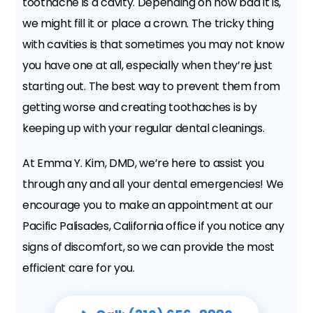
toothache is a cavity. Depending on how bad it is,
we might fill it or place a crown. The tricky thing
with cavities is that sometimes you may not know
you have one at all, especially when they’re just
starting out. The best way to prevent them from
getting worse and creating toothaches is by
keeping up with your regular dental cleanings.
At Emma Y. Kim, DMD, we’re here to assist you
through any and all your dental emergencies! We
encourage you to make an appointment at our
Pacific Palisades, California office if you notice any
signs of discomfort, so we can provide the most
efficient care for you.