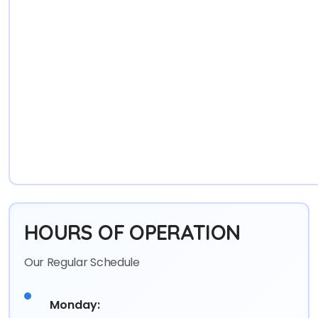
HOURS OF OPERATION
Our Regular Schedule
Monday: