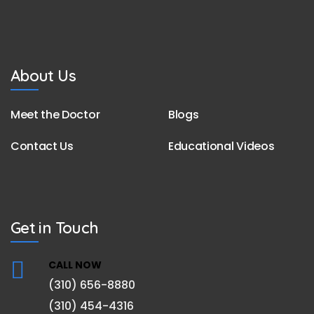
About Us
Meet the Doctor
Blogs
Contact Us
Educational Videos
Get in Touch
CALL NOW
(310) 656-8880
(310) 454-4316