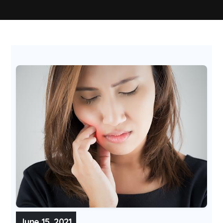
June 15, 2021