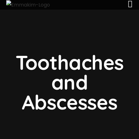
Toothaches
and
Abscesses