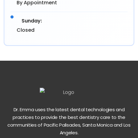
By Appointment
Sunday:
Closed
Dr. Emma uses the latest dental technologies and
practices to provide the best dentistry care to the
communities of Pacific Palisades, Santa Monica and Los
Angeles.