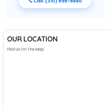
📞 Call: (310) 656-8880
OUR LOCATION
Find Us On The Map