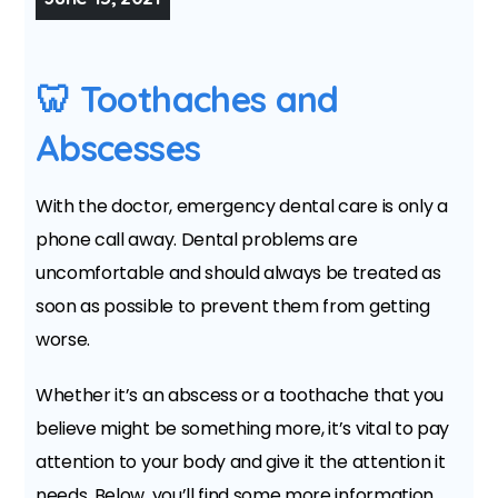
🦷 Toothaches and
Abscesses
With the doctor, emergency dental care is only a
phone call away. Dental problems are
uncomfortable and should always be treated as
soon as possible to prevent them from getting
worse.
Whether it’s an abscess or a toothache that you
believe might be something more, it’s vital to pay
attention to your body and give it the attention it
needs. Below, you’ll find some more information