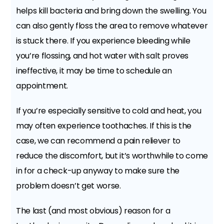
helps kill bacteria and bring down the swelling. You
can also gently floss the area to remove whatever
is stuck there. If you experience bleeding while
you’re flossing, and hot water with salt proves
ineffective, it may be time to schedule an
appointment.
If you’re especially sensitive to cold and heat, you
may often experience toothaches. If this is the
case, we can recommend a pain reliever to
reduce the discomfort, but it’s worthwhile to come
in for a check-up anyway to make sure the
problem doesn’t get worse.
The last (and most obvious) reason for a