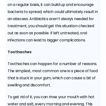
on a regular basis, it can build up and encourage
bacteria to spread, which could ultimately result in
an abscess. Antibiotics aren’t always needed for
treatment, you should get this situation checked
out as soon as possible. If left untreated, oral
infections can lead to bigger complications.
Toothaches
Toothaches can happen for a number of reasons.
The simplest, most common one is a piece of food
that is stuck in your gum, which can cause a bit of
swelling and discomfort.
To get rid of it, you can rinse your mouth with hot
water and salt, every morning and evening. This