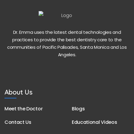
Dr. Emma uses the latest dental technologies and
practices to provide the best dentistry care to the
communities of Pacific Palisades, Santa Monica and Los
Angeles.
About Us
Meet the Doctor
Blogs
Contact Us
Educational Videos