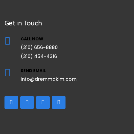
Get in Touch
CALL NOW
(310) 656-8880
(310) 454-4316
SEND EMAIL
info@dremmakim.com