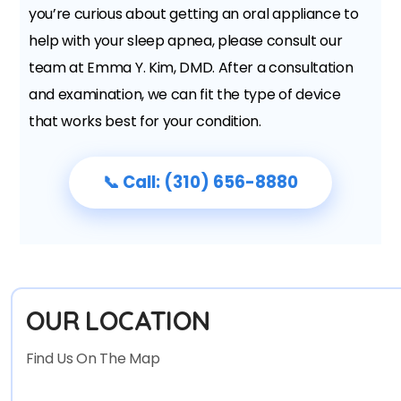
you’re curious about getting an oral appliance to
help with your sleep apnea, please consult our
team at Emma Y. Kim, DMD. After a consultation
and examination, we can fit the type of device
that works best for your condition.
📞 Call: (310) 656-8880
OUR LOCATION
Find Us On The Map