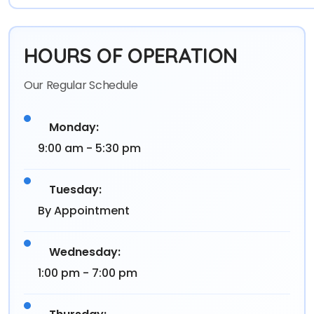
HOURS OF OPERATION
Our Regular Schedule
Monday:
9:00 am - 5:30 pm
Tuesday:
By Appointment
Wednesday:
1:00 pm - 7:00 pm