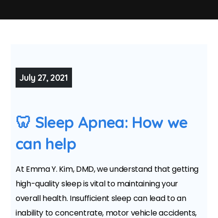
July 27, 2021
🦷 Sleep Apnea: How we
can help
At Emma Y. Kim, DMD, we understand that getting
high-quality sleep is vital to maintaining your
overall health. Insufficient sleep can lead to an
inability to concentrate, motor vehicle accidents,