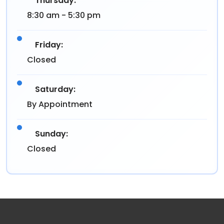
Thursday:
8:30 am - 5:30 pm
Friday:
Closed
Saturday:
By Appointment
Sunday:
Closed