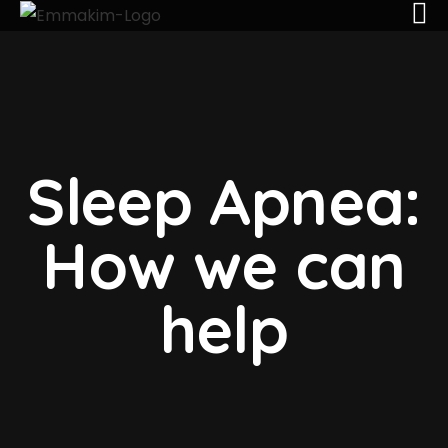
Sleep Apnea:
How we can
help