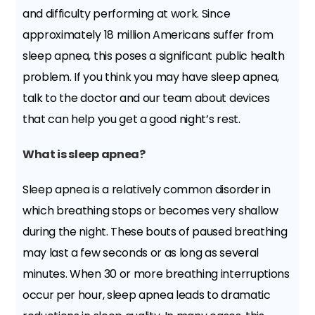
and difficulty performing at work. Since
approximately 18 million Americans suffer from
sleep apnea, this poses a significant public health
problem. If you think you may have sleep apnea,
talk to the doctor and our team about devices
that can help you get a good night’s rest.
What is sleep apnea?
Sleep apnea is a relatively common disorder in
which breathing stops or becomes very shallow
during the night. These bouts of paused breathing
may last a few seconds or as long as several
minutes. When 30 or more breathing interruptions
occur per hour, sleep apnea leads to dramatic