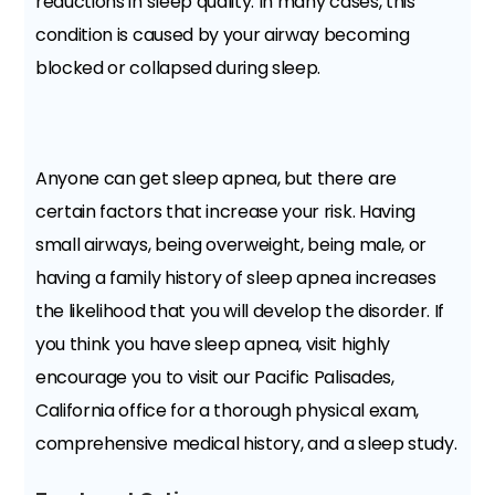
reductions in sleep quality. In many cases, this
condition is caused by your airway becoming
blocked or collapsed during sleep.
Anyone can get sleep apnea, but there are
certain factors that increase your risk. Having
small airways, being overweight, being male, or
having a family history of sleep apnea increases
the likelihood that you will develop the disorder. If
you think you have sleep apnea, visit highly
encourage you to visit our Pacific Palisades,
California office for a thorough physical exam,
comprehensive medical history, and a sleep study.