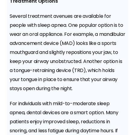
Treatment Options
Several treatment avenues are available for
people with sleep apnea. One popular option is to
wear an oral appliance. For example, a mandibular
advancement device (MAD) looks like a sports
mouthguard and slightly repositions your jaw, to
keep your airway unobstructed. Another option is
a tongue-retraining device (TRD), which holds
your tongue in place to ensure that your airway
stays open during the night.
For individuals with mild-to-moderate sleep
apnea, dental devices are a smart option. Many
patients enjoy improved sleep, reductions in
snoring, and less fatigue during daytime hours. If