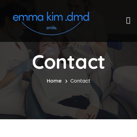
Contact
Home
Contact