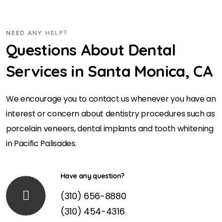
NEED ANY HELP?
Questions About Dental
Services in Santa Monica, CA
We encourage you to contact us whenever you have an
interest or concern about dentistry procedures such as
porcelain veneers, dental implants and tooth whitening
in Pacific Palisades.
Have any question?
(310) 656-8880
(310) 454-4316