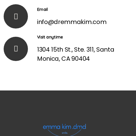
Email
info@dremmakim.com
Visit anytime
1304 15th St., Ste. 311, Santa
Monica, CA 90404