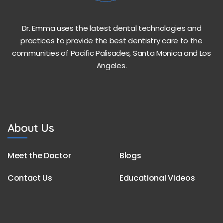
Dr. Emma uses the latest dental technologies and
practices to provide the best dentistry care to the
communities of Pacific Palisades, Santa Monica and Los
Angeles.
About Us
Meet the Doctor
Blogs
Contact Us
Educational Videos