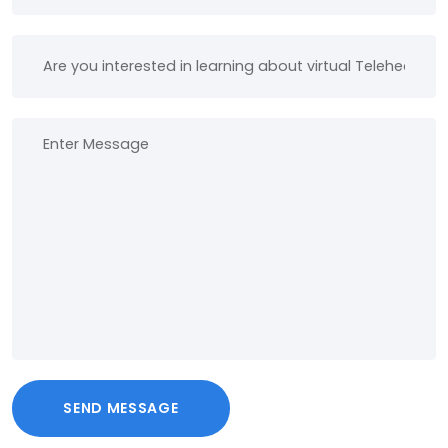
SEND MESSAGE