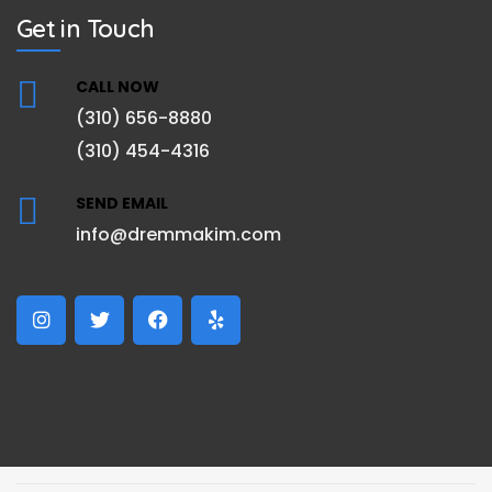
Get in Touch
CALL NOW
(310) 656-8880
(310) 454-4316
SEND EMAIL
info@dremmakim.com