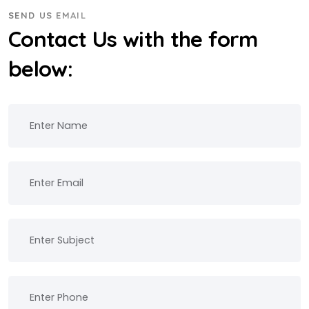
SEND US EMAIL
Contact Us with the form
below: