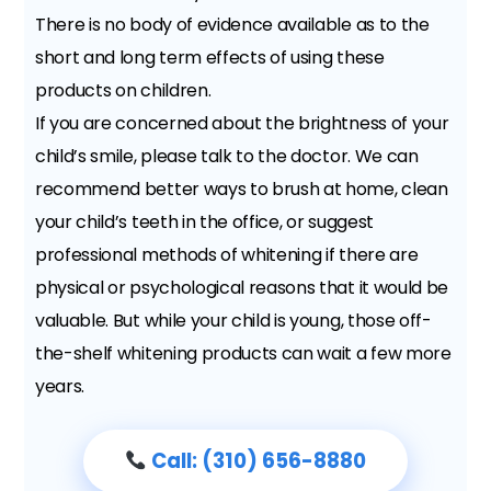
There is no body of evidence available as to the
short and long term effects of using these
products on children.
If you are concerned about the brightness of your
child’s smile, please talk to the doctor. We can
recommend better ways to brush at home, clean
your child’s teeth in the office, or suggest
professional methods of whitening if there are
physical or psychological reasons that it would be
valuable. But while your child is young, those off-
the-shelf whitening products can wait a few more
years.
Call: (310) 656-8880