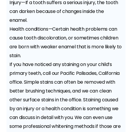
Injury—If a tooth suffers a serious injury, the tooth
can darken because of changes inside the
enamel.
Health conditions—Certain health problems can
cause tooth discoloration, or sometimes children
are born with weaker enamel that is more likely to
stain.
If you have noticed any staining on your child’s
primary teeth, call our Pacific Palisades, California
office. Simple stains can often be removed with
better brushing techniques, and we can clean
other surface stains in the office. Staining caused
by an injury or a health condition is something we
can discuss in detail with you. We can even use
some professional whitening methods if those are