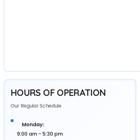
HOURS OF OPERATION
Our Regular Schedule
Monday:
9:00 am - 5:30 pm