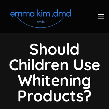
Should
Children Use
Whitening
Products?