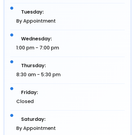
Tuesday:
By Appointment
Wednesday:
1:00 pm - 7:00 pm
Thursday:
8:30 am - 5:30 pm
Friday:
Closed
Saturday:
By Appointment