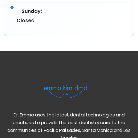
Sunday:
Closed
Dr. Emma uses the latest dental technologies and
practices to provide the best dentistry care to the
communities of Pacific Palisades, Santa Monica and Los
Angeles.