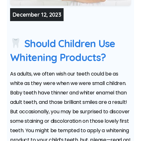
December 12, 2023
Should Children Use
Whitening Products?
As adults, we often wish our teeth could be as
white as they were when we were small children.
Baby teeth have thinner and whiter enamel than
adult teeth, and those brilliant smiles are a result!
But occasionally, you may be surprised to discover
some staining or discoloration on those lovely first
teeth. You might be tempted to apply a whitening
product to your child’s teeth, but, please—read on!