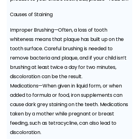
Causes of Staining
Improper Brushing—Often, a loss of tooth
whiteness means that plaque has built up on the
tooth surface. Careful brushing is needed to
remove bacteria and plaque, and if your child isn’t
brushing at least twice a day for two minutes,
discoloration can be the result.
Medications—When given in liquid form, or when
added to formula or food, iron supplements can
cause dark grey staining on the teeth. Medications
taken by a mother while pregnant or breast
feeding, such as tetracycline, can also lead to
discoloration.