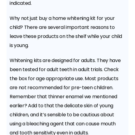
indicated.
Why not just buy a home whitening kit for your
child? There are several important reasons to
leave these products on the shelf while your child
is young.
Whitening kits are designed for adults. They have
been tested for adult teeth in adult trials. Check
the box for age appropriate use. Most products
are not recommended for pre-teen children.
Remember that thinner enamel we mentioned
earlier? Add to that the delicate skin of young
children, and it’s sensible to be cautious about
using a bleaching agent that can cause mouth
and tooth sensitivity even in adults.