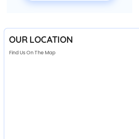
OUR LOCATION
Find Us On The Map