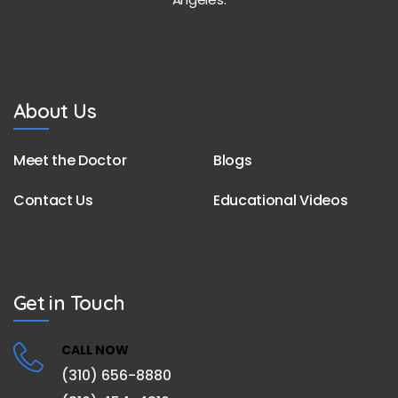
About Us
Meet the Doctor
Blogs
Contact Us
Educational Videos
Get in Touch
CALL NOW
(310) 656-8880