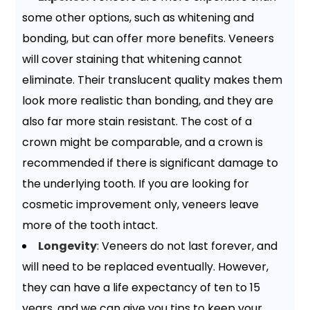
some other options, such as whitening and
bonding, but can offer more benefits. Veneers
will cover staining that whitening cannot
eliminate. Their translucent quality makes them
look more realistic than bonding, and they are
also far more stain resistant. The cost of a
crown might be comparable, and a crown is
recommended if there is significant damage to
the underlying tooth. If you are looking for
cosmetic improvement only, veneers leave
more of the tooth intact.
Longevity
: Veneers do not last forever, and
will need to be replaced eventually. However,
they can have a life expectancy of ten to 15
years, and we can give you tips to keep your