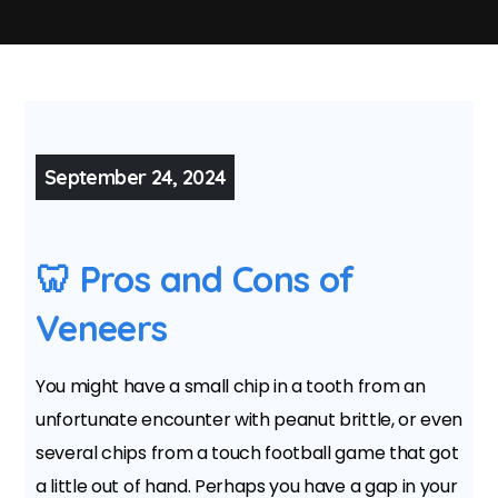
September 24, 2024
🦷 Pros and Cons of
Veneers
You might have a small chip in a tooth from an
unfortunate encounter with peanut brittle, or even
several chips from a touch football game that got
a little out of hand. Perhaps you have a gap in your