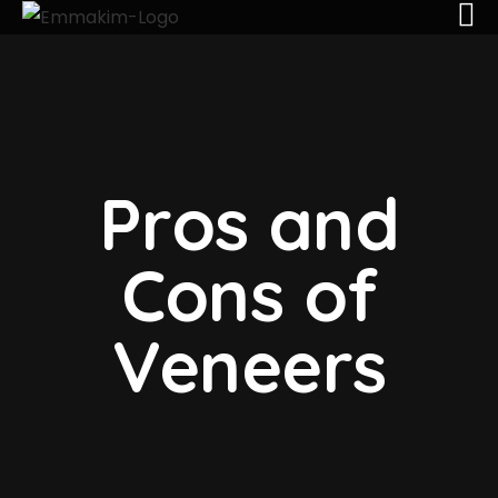
Pros and
Cons of
Veneers