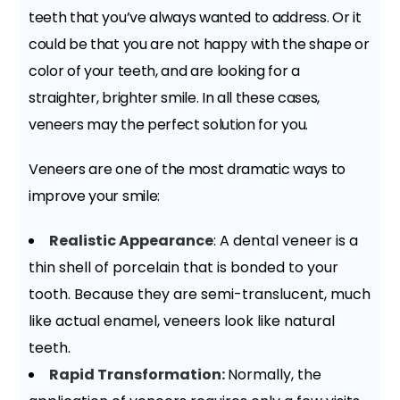
teeth that you’ve always wanted to address. Or it
could be that you are not happy with the shape or
color of your teeth, and are looking for a
straighter, brighter smile. In all these cases,
veneers may the perfect solution for you.
Veneers are one of the most dramatic ways to
improve your smile:
Realistic Appearance
: A dental veneer is a
thin shell of porcelain that is bonded to your
tooth. Because they are semi-translucent, much
like actual enamel, veneers look like natural
teeth.
Rapid Transformation:
Normally, the