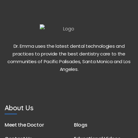
Dr. Emma uses the latest dental technologies and
practices to provide the best dentistry care to the
communities of Pacific Palisades, Santa Monica and Los
Angeles.
About Us
Meet the Doctor
Blogs