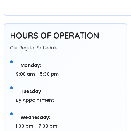
HOURS OF OPERATION
Our Regular Schedule
Monday:
9:00 am - 5:30 pm
Tuesday:
By Appointment
Wednesday:
1:00 pm - 7:00 pm