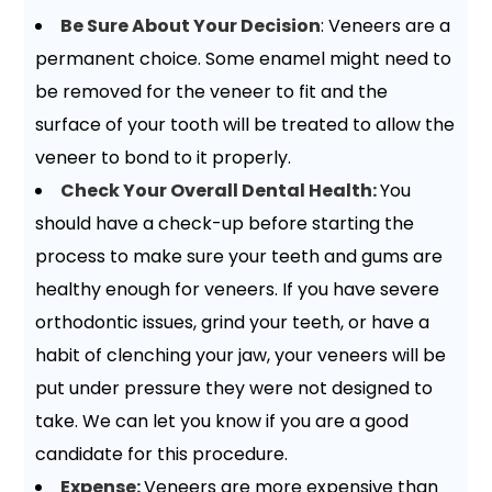
Be Sure About Your Decision
: Veneers are a
permanent choice. Some enamel might need to
be removed for the veneer to fit and the
surface of your tooth will be treated to allow the
veneer to bond to it properly.
Check Your Overall Dental Health:
You
should have a check-up before starting the
process to make sure your teeth and gums are
healthy enough for veneers. If you have severe
orthodontic issues, grind your teeth, or have a
habit of clenching your jaw, your veneers will be
put under pressure they were not designed to
take. We can let you know if you are a good
candidate for this procedure.
Expense:
Veneers are more expensive than