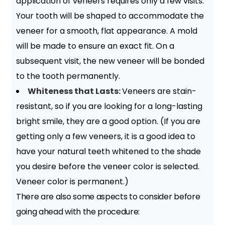
application of veneers requires only a few visits.
Your tooth will be shaped to accommodate the
veneer for a smooth, flat appearance. A mold
will be made to ensure an exact fit. On a
subsequent visit, the new veneer will be bonded
to the tooth permanently.
Whiteness that Lasts:
Veneers are stain-
resistant, so if you are looking for a long-lasting
bright smile, they are a good option. (If you are
getting only a few veneers, it is a good idea to
have your natural teeth whitened to the shade
you desire before the veneer color is selected.
Veneer color is permanent.)
There are also some aspects to consider before
going ahead with the procedure: