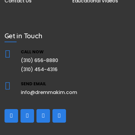
Contact Us
Educational Videos
Get in Touch
CALL NOW
(310) 656-8880
(310) 454-4316
SEND EMAIL
info@dremmakim.com