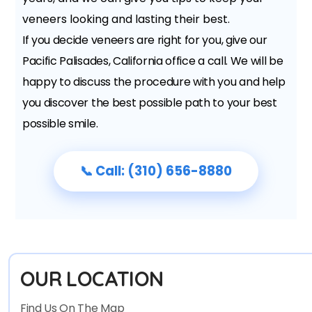
veneers looking and lasting their best.
If you decide veneers are right for you, give our
Pacific Palisades, California office a call. We will be
happy to discuss the procedure with you and help
you discover the best possible path to your best
possible smile.
📞 Call: (310) 656-8880
OUR LOCATION
Find Us On The Map