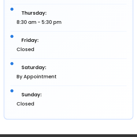
Thursday:
8:30 am - 5:30 pm
Friday:
Closed
Saturday:
By Appointment
Sunday:
Closed