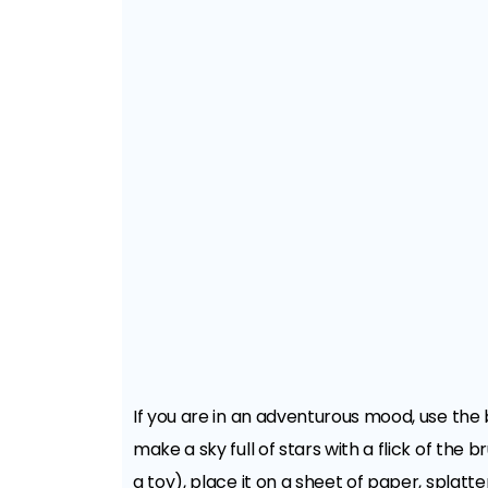
If you are in an adventurous mood, use the 
make a sky full of stars with a flick of the 
a toy), place it on a sheet of paper, splatt