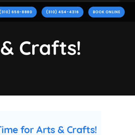
(310) 656-8880
(310) 454-4316
BOOK ONLINE
 & Crafts!
 Time for Arts & Crafts!