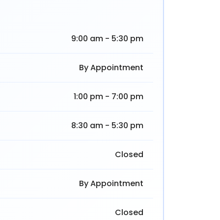
9:00 am - 5:30 pm
By Appointment
1:00 pm - 7:00 pm
8:30 am - 5:30 pm
Closed
By Appointment
Closed