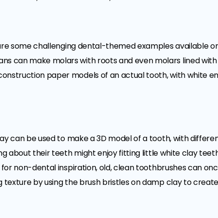
ere are some challenging dental-themed examples available o
ns can make molars with roots and even molars lined with p
onstruction paper models of an actual tooth, with white en
 clay can be used to make a 3D model of a tooth, with differe
ng about their teeth might enjoy fitting little white clay te
 for non-dental inspiration, old, clean toothbrushes can once 
 texture by using the brush bristles on damp clay to create 