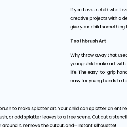
If you have a child who lov
creative projects with a den
give your child something 
Toothbrush Art
Why throw away that used
young child make art with 
life. The easy-to-grip han
easy for young hands to ho
brush to make splatter art. Your child can splatter an entire
brush, or add splatter leaves to a tree scene. Cut out a stenci
er around it, remove the cutout, and—instant silhouette!