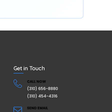
Get in Touch
CALL NOW
(310) 656-8880
(310) 454-4316
SEND EMAIL