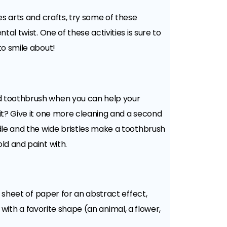
es arts and crafts, try some of these
tal twist. One of these activities is sure to
to smile about!
 toothbrush when you can help your
it? Give it one more cleaning and a second
dle and the wide bristles make a toothbrush
ld and paint with.
 sheet of paper for an abstract effect,
l with a favorite shape (an animal, a flower,