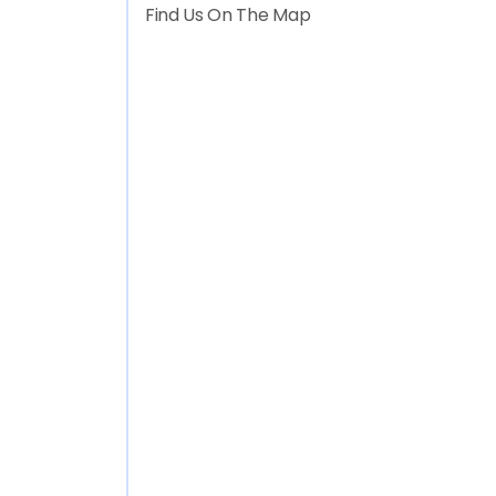
Find Us On The Map