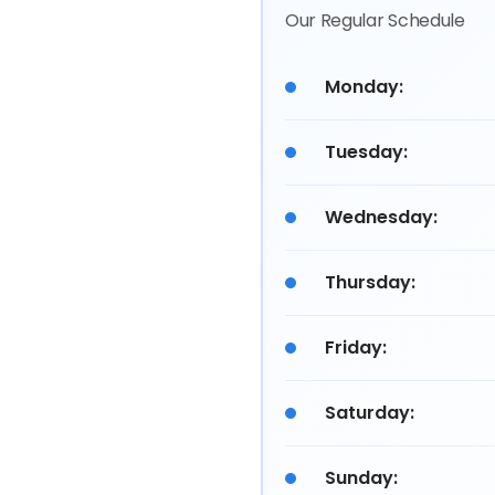
Our Regular Schedule
Monday:
Tuesday:
Wednesday:
Thursday:
Friday:
Saturday:
Sunday: