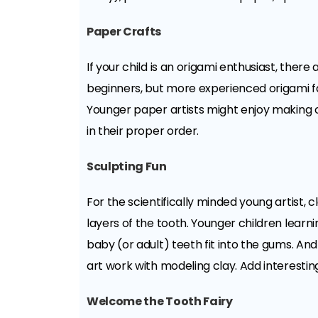
Paper Crafts
If your child is an origami enthusiast, th
beginners, but more experienced origami fa
Younger paper artists might enjoy making c
in their proper order.
Sculpting Fun
For the scientifically minded young artist,
layers of the tooth. Younger children learni
baby (or adult) teeth fit into the gums. And
art work with modeling clay. Add interesting
Welcome the Tooth Fairy