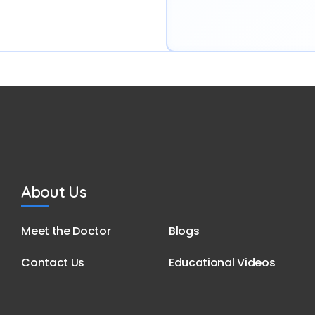
About Us
Meet the Doctor
Blogs
Contact Us
Educational Videos