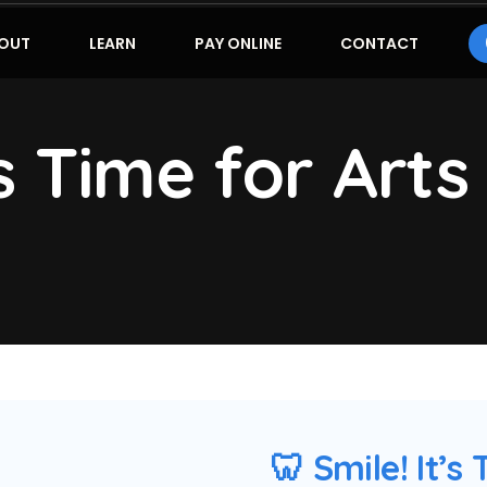
OUT
LEARN
PAY ONLINE
CONTACT
’s Time for Arts
🦷 Smile! It’s