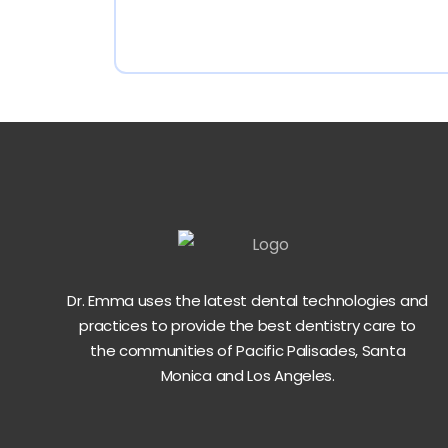
Dr. Emma uses the latest dental technologies and
practices to provide the best dentistry care to
the communities of Pacific Palisades, Santa
Monica and Los Angeles.