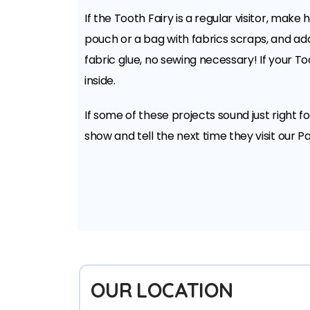
If the Tooth Fairy is a regular visitor, mak
pouch or a bag with fabrics scraps, and add 
fabric glue, no sewing necessary! If your To
inside.
If some of these projects sound just right f
show and tell the next time they visit our Pac
OUR LOCATION