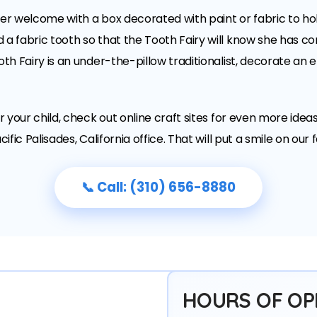
e her welcome with a box decorated with paint or fabric to ho
a fabric tooth so that the Tooth Fairy will know she has com
oth Fairy is an under-the-pillow traditionalist, decorate an 
or your child, check out online craft sites for even more idea
ific Palisades, California office. That will put a smile on our 
📞 Call: (310) 656-8880
HOURS OF OP