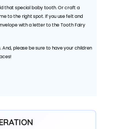
ld that special baby tooth. Or craft a
e to the right spot. If you use felt and
envelope with a letter to the Tooth Fairy
s. And, please be sure to have your children
faces!
ERATION