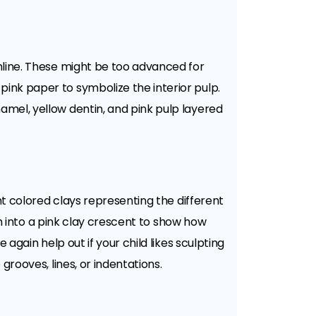
nline. These might be too advanced for
ink paper to symbolize the interior pulp.
amel, yellow dentin, and pink pulp layered
nt colored clays representing the different
eth into a pink clay crescent to show how
again help out if your child likes sculpting
grooves, lines, or indentations.