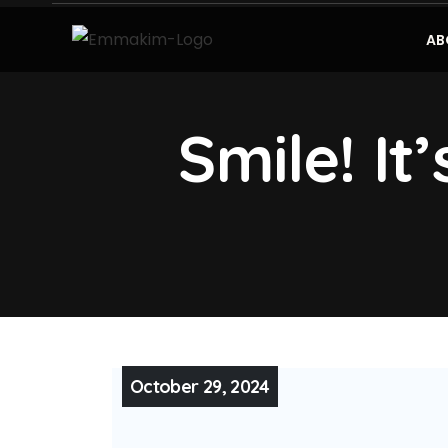
AB
Smile! It
October 29, 2024