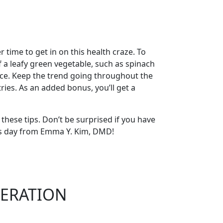
time to get in on this health craze. To
 a leafy green vegetable, such as spinach
juice. Keep the trend going throughout the
ries. As an added bonus, you’ll get a
 these tips. Don’t be surprised if you have
dy’s day from Emma Y. Kim, DMD!
ERATION