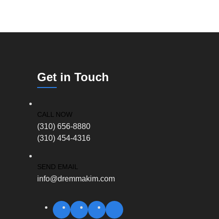
Get in Touch
CALL NOW
(310) 656-8880
(310) 454-4316
SEND EMAIL
info@dremmakim.com