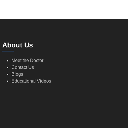
About Us
Meet the Doctor
Contact Us
Blogs
Educational Videos