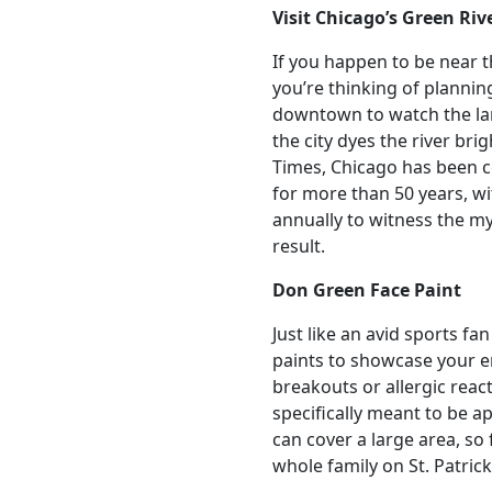
Visit Chicago’s Green Riv
If you happen to be near t
you’re thinking of planning
downtown to watch the lar
the city dyes the river br
Times, Chicago has been ce
for more than 50 years, w
annually to witness the m
result.
Don Green Face Paint
Just like an avid sports f
paints to showcase your en
breakouts or allergic reac
specifically meant to be app
can cover a large area, so 
whole family on St. Patrick