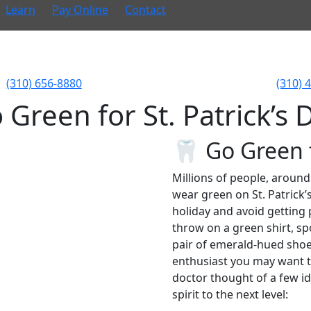
Learn
Pay Online
Contact
(310) 656-8880
(310) 
 Green for St. Patrick’s 
🦷 Go Green f
Millions of people, around
wear green on St. Patrick’s
holiday and avoid getting 
throw on a green shirt, spo
pair of emerald-hued shoes,
enthusiast you may want to
doctor thought of a few id
spirit to the next level: