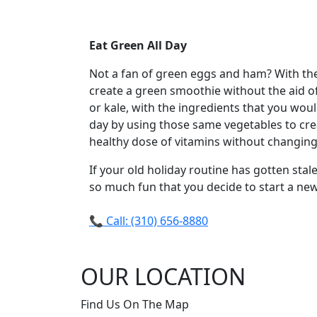
Eat Green All Day
Not a fan of green eggs and ham? With the 
create a green smoothie without the aid o
or kale, with the ingredients that you woul
day by using those same vegetables to crea
healthy dose of vitamins without changing 
If your old holiday routine has gotten stale
so much fun that you decide to start a new
📞 Call: (310) 656-8880
OUR LOCATION
Find Us On The Map