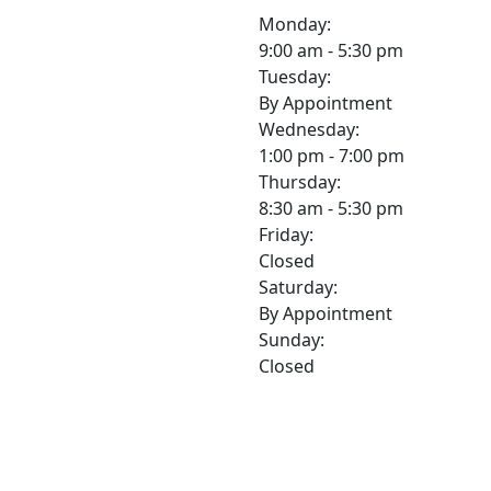
Monday:
9:00 am - 5:30 pm
Tuesday:
By Appointment
Wednesday:
1:00 pm - 7:00 pm
Thursday:
8:30 am - 5:30 pm
Friday:
Closed
Saturday:
By Appointment
Sunday:
Closed