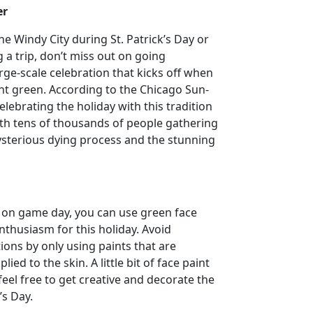
er
he Windy City during St. Patrick’s Day or
 a trip, don’t miss out on going
ge-scale celebration that kicks off when
ight green. According to the Chicago Sun-
lebrating the holiday with this tradition
ith tens of thousands of people gathering
ysterious dying process and the stunning
an on game day, you can use green face
thusiasm for this holiday. Avoid
tions by only using paints that are
lied to the skin. A little bit of face paint
feel free to get creative and decorate the
’s Day.