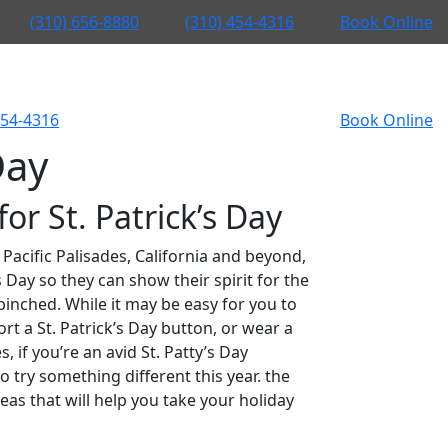
(310) 656-8880
(310) 454-4316
Book Online
454-4316
Book Online
Day
or St. Patrick’s Day
 Pacific Palisades, California and beyond,
 Day so they can show their spirit for the
pinched. While it may be easy for you to
rt a St. Patrick’s Day button, or wear a
 if you’re an avid St. Patty’s Day
 try something different this year. the
eas that will help you take your holiday