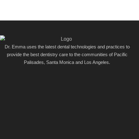
Dr. Emma uses the latest dental technologies and practices to
provide the best dentistry care to the communities of Pacific
Palisades, Santa Monica and Los Angeles.