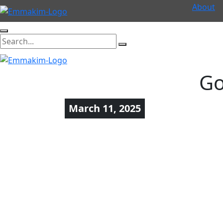
About
Go
March 11, 2025