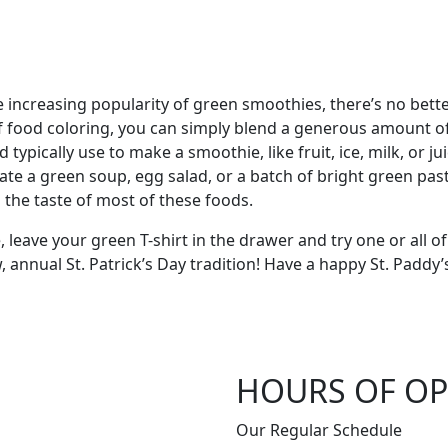
increasing popularity of green smoothies, there’s no better 
f food coloring, you can simply blend a generous amount of
d typically use to make a smoothie, like fruit, ice, milk, or 
te a green soup, egg salad, or a batch of bright green past
the taste of most of these foods.
, leave your green T-shirt in the drawer and try one or all of
, annual St. Patrick’s Day tradition! Have a happy St. Pad
HOURS OF OP
Our Regular Schedule