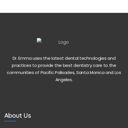
Dr. Emma uses the latest dental technologies and
practices to provide the best dentistry care to the
communities of Pacific Palisades, Santa Monica and Los
Angeles.
About Us