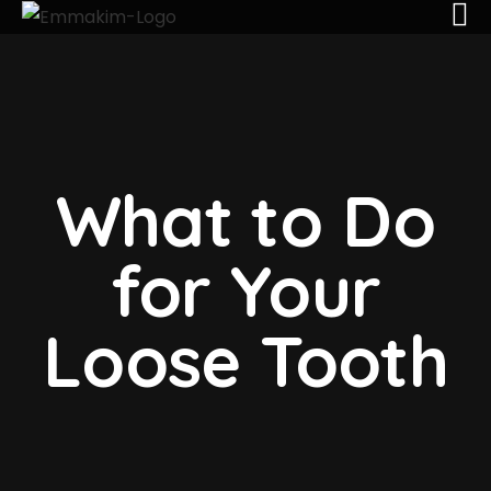
What to Do
for Your
Loose Tooth