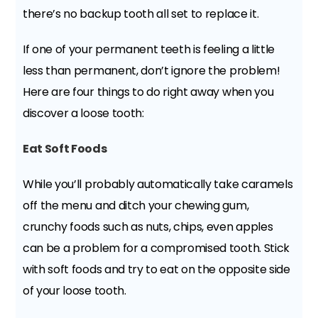
there’s no backup tooth all set to replace it.
If one of your permanent teeth is feeling a little
less than permanent, don’t ignore the problem!
Here are four things to do right away when you
discover a loose tooth:
Eat Soft Foods
While you’ll probably automatically take caramels
off the menu and ditch your chewing gum,
crunchy foods such as nuts, chips, even apples
can be a problem for a compromised tooth. Stick
with soft foods and try to eat on the opposite side
of your loose tooth.