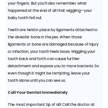
your fingers. But you’ll also remember what
happened at the end of all that wiggling—your
baby tooth fell out.
Teeth are held in place by ligaments attached to
the alveolar bone in the jaw. When those
ligaments or bone are damaged because of injury
or infection, your tooth feels loose. Wiggling your
tooth back and forth can cause further
detachment and expose you to more bacteria. So
even though it might be tempting, leave your
tooth alone until you can see us.
Call Your Dentist Immediately
The most important tip of all! Call the doctor at