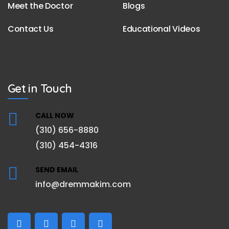
Meet the Doctor
Blogs
Contact Us
Educational Videos
Get in Touch
CALL NOW
(310) 656-8880
(310) 454-4316
SEND EMAIL
info@dremmakim.com