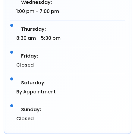
Wednesday:
1:00 pm - 7:00 pm
Thursday:
8:30 am - 5:30 pm
Friday:
Closed
Saturday:
By Appointment
Sunday:
Closed