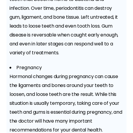
infection. Over time, periodontitis can destroy
gum, ligament, and bone tissue. Left untreated, it
leads to loose teeth and even tooth loss. Gum
disease is reversable when caught early enough,
and even in later stages can respond well to a
variety of treatments.
Pregnancy
Hormonal changes during pregnancy can cause
the ligaments and bones around your teeth to
loosen, and loose teeth are the result. While this
situation is usually temporary, taking care of your
teeth and gums is essential during pregnancy, and
the doctor will have many important
recommendations for your dental health.