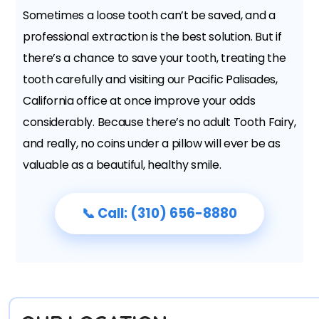
Sometimes a loose tooth can’t be saved, and a
professional extraction is the best solution. But if
there’s a chance to save your tooth, treating the
tooth carefully and visiting our Pacific Palisades,
California office at once improve your odds
considerably. Because there’s no adult Tooth Fairy,
and really, no coins under a pillow will ever be as
valuable as a beautiful, healthy smile.
📞 Call: (310) 656-8880