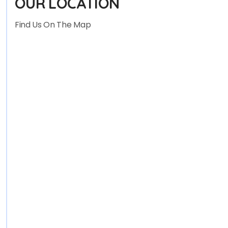
OUR LOCATION
Find Us On The Map