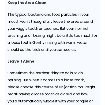
Keep the Area Clean
The typical bacteria and food particles in your
mouth won’t thoughtfully leave the area around
your wiggly tooth untouched. But your normal
brushing and flossing might be a little too much for
a loose tooth. Gently rinsing with warm water
should do the trick until you can see us.
Leave It Alone
Sometimes the hardest thing to do is to do
nothing. But when it comes to a loose tooth,
please choose this course of (in)action. You might
recall having a loose tooth as a child, and how
you’d automatically wiggle it with your tongue or