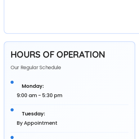
HOURS OF OPERATION
Our Regular Schedule
Monday:
9:00 am - 5:30 pm
Tuesday:
By Appointment