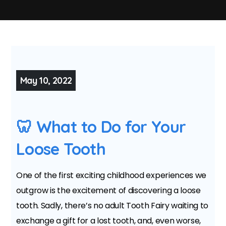
May 10, 2022
🦷 What to Do for Your
Loose Tooth
One of the first exciting childhood experiences we
outgrow is the excitement of discovering a loose
tooth. Sadly, there’s no adult Tooth Fairy waiting to
exchange a gift for a lost tooth, and, even worse,