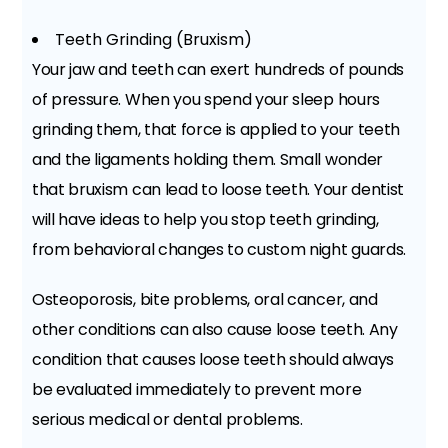
Teeth Grinding (Bruxism)
Your jaw and teeth can exert hundreds of pounds
of pressure. When you spend your sleep hours
grinding them, that force is applied to your teeth
and the ligaments holding them. Small wonder
that bruxism can lead to loose teeth. Your dentist
will have ideas to help you stop teeth grinding,
from behavioral changes to custom night guards.
Osteoporosis, bite problems, oral cancer, and
other conditions can also cause loose teeth. Any
condition that causes loose teeth should always
be evaluated immediately to prevent more
serious medical or dental problems.