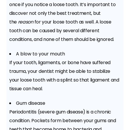
once if you notice a loose tooth. It’s important to
discover not only the best treatment, but
the
reason
for your loose tooth as well. A loose
tooth can be caused by several different
conditions, and none of them should be ignored.
A blow to your mouth
If your tooth, ligaments, or bone have suffered
trauma, your dentist might be able to stabilize
your loose tooth with a splint so that ligament and
tissue can heal.
Gum disease
Periodontitis (severe gum disease) is a chronic
condition. Pockets form between your gums and
teeth that become home to bacteria and