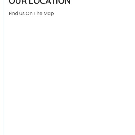
OUR LOCATION
Find Us On The Map