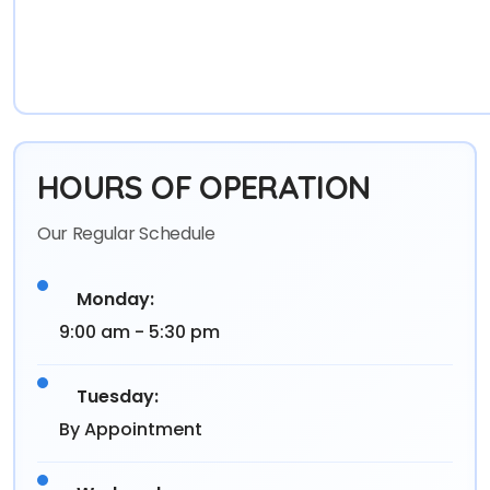
HOURS OF OPERATION
Our Regular Schedule
Monday:
9:00 am - 5:30 pm
Tuesday:
By Appointment