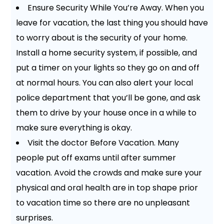
Ensure Security While You’re Away. When you
leave for vacation, the last thing you should have
to worry about is the security of your home.
Install a home security system, if possible, and
put a timer on your lights so they go on and off
at normal hours. You can also alert your local
police department that you’ll be gone, and ask
them to drive by your house once in a while to
make sure everything is okay.
Visit the doctor Before Vacation. Many
people put off exams until after summer
vacation. Avoid the crowds and make sure your
physical and oral health are in top shape prior
to vacation time so there are no unpleasant
surprises.