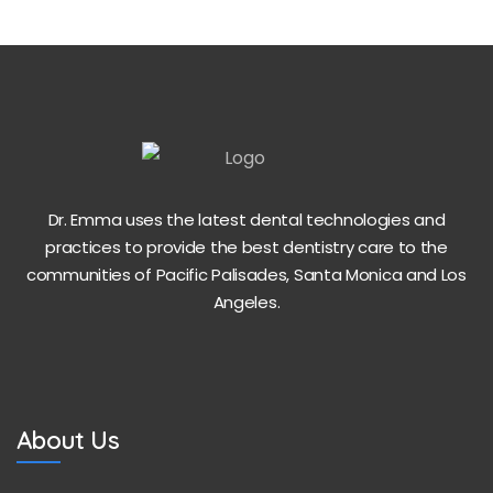
Dr. Emma uses the latest dental technologies and
practices to provide the best dentistry care to the
communities of Pacific Palisades, Santa Monica and Los
Angeles.
About Us