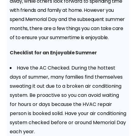
away, while others look forward to spending time
with friends and family at home. However you
spend Memorial Day and the subsequent summer
months, there are a few things you can take care
of to ensure your summertime is enjoyable.
Checklist for an Enjoyable Summer
Have the AC Checked. During the hottest
days of summer, many families find themselves
sweating it out due to a broken air conditioning
system. Be proactive so you can avoid waiting
for hours or days because the HVAC repair
person is booked solid. Have your air conditioning
system checked before or around Memorial Day
each year.