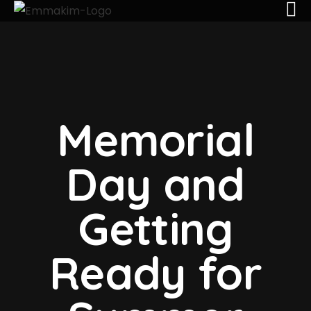
Memorial
Day and
Getting
Ready for