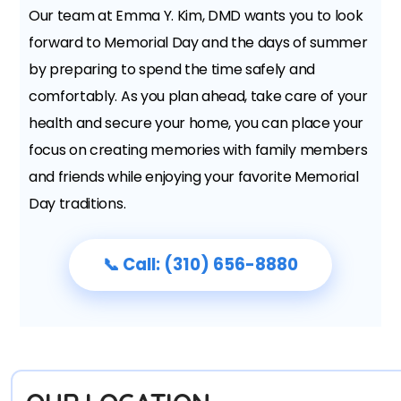
Our team at Emma Y. Kim, DMD wants you to look
forward to Memorial Day and the days of summer
by preparing to spend the time safely and
comfortably. As you plan ahead, take care of your
health and secure your home, you can place your
focus on creating memories with family members
and friends while enjoying your favorite Memorial
Day traditions.
📞 Call: (310) 656-8880