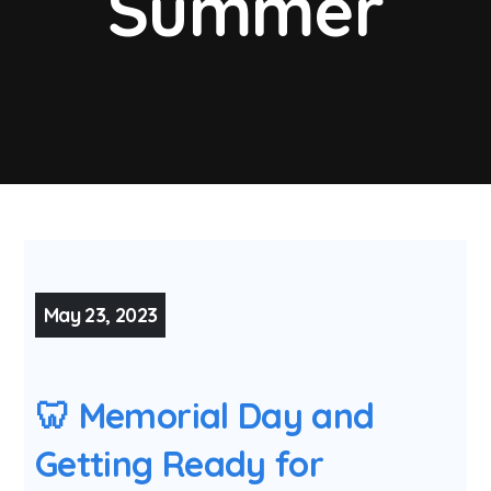
Summer
May 23, 2023
🦷 Memorial Day and
Getting Ready for