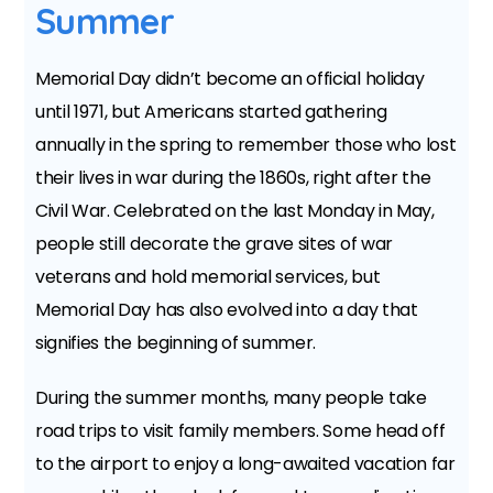
Summer
Memorial Day didn’t become an official holiday
until 1971, but Americans started gathering
annually in the spring to remember those who lost
their lives in war during the 1860s, right after the
Civil War. Celebrated on the last Monday in May,
people still decorate the grave sites of war
veterans and hold memorial services, but
Memorial Day has also evolved into a day that
signifies the beginning of summer.
During the summer months, many people take
road trips to visit family members. Some head off
to the airport to enjoy a long-awaited vacation far