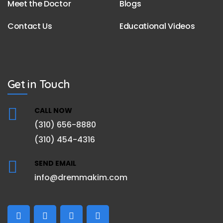
Meet the Doctor
Blogs
Contact Us
Educational Videos
Get in Touch
CALL NOW
(310) 656-8880
(310) 454-4316
SEND EMAIL
info@dremmakim.com