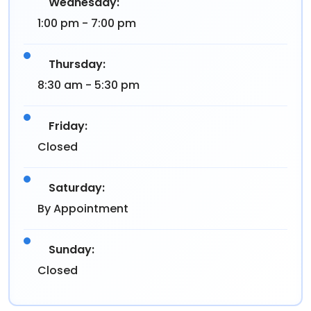
Wednesday:
1:00 pm - 7:00 pm
Thursday:
8:30 am - 5:30 pm
Friday:
Closed
Saturday:
By Appointment
Sunday:
Closed